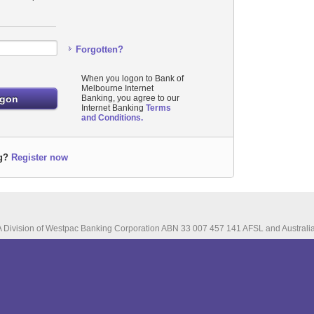
Forgotten?
When you logon to Bank of
Melbourne Internet
Banking, you agree to our
Internet Banking
Terms
and Conditions.
g?
Register now
A Division of Westpac Banking Corporation ABN 33 007 457 141 AFSL and Australia