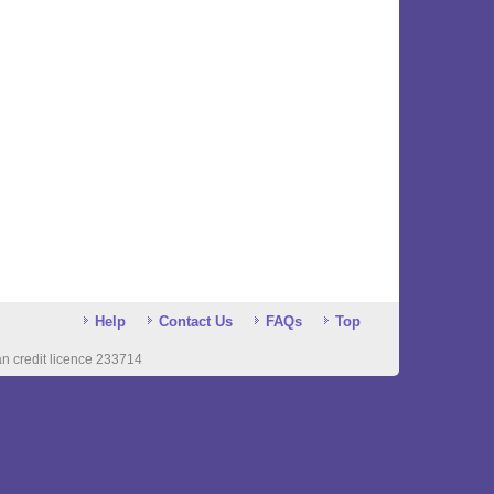
Help
Contact Us
FAQs
Top
n credit licence 233714