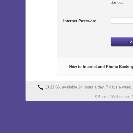
devices.
Internet Password
New to Internet and Phone Bankin
13 22 66
, available 24 hours a day, 7 days a week.
© Bank of Melbourne - 