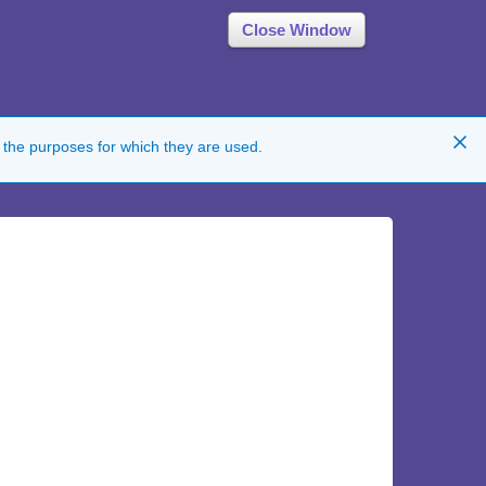
Close Window
 the purposes for which they are used.