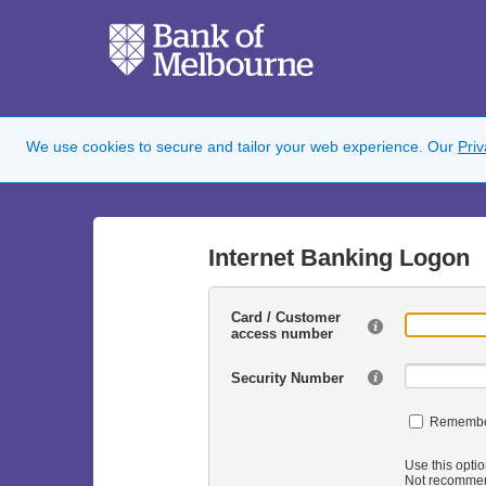
We use cookies to secure and tailor your web experience. Our
Pri
Internet Banking Logon
Card / Customer
access number
Security Number
Remembe
Use this optio
Not recommen