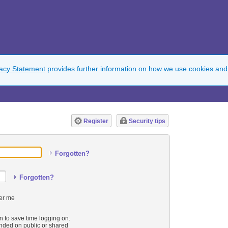
vacy Statement
provides further information on how we use cookies and
Register
Security tips
Forgotten?
Forgotten?
r me
n to save time logging on.
ded on public or shared