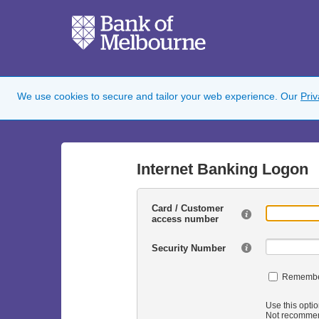
We use cookies to secure and tailor your web experience. Our
Pri
Internet Banking Logon
Card / Customer
access number
Security Number
Remembe
Use this optio
Not recommen