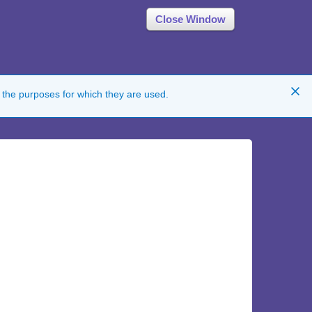
Close Window
 the purposes for which they are used.