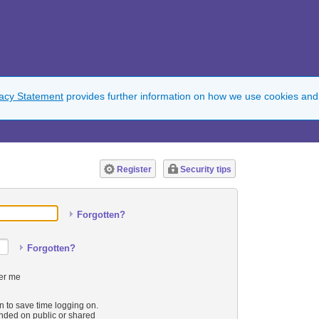
vacy Statement
provides further information on how we use cookies and
Register
Security tips
Forgotten?
Forgotten?
r me
n to save time logging on.
ded on public or shared