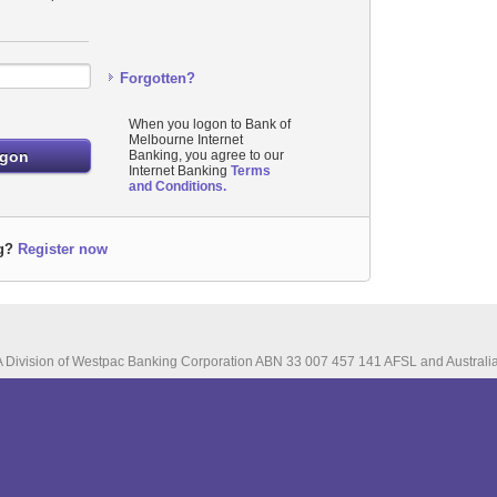
Forgotten?
When you logon to Bank of
Melbourne Internet
Banking, you agree to our
Internet Banking
Terms
and Conditions.
g?
Register now
A Division of Westpac Banking Corporation ABN 33 007 457 141 AFSL and Australia