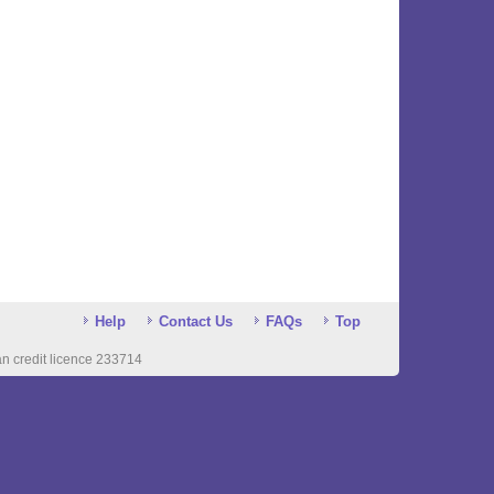
Help
Contact Us
FAQs
Top
n credit licence 233714