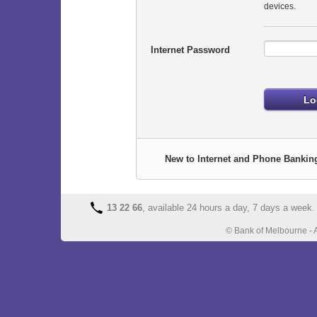
devices.
Internet Password
New to Internet and Phone Bankin
13 22 66
, available 24 hours a day, 7 days a week.
© Bank of Melbourne - 